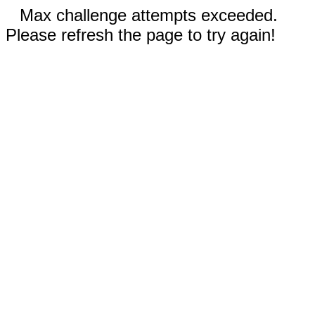
Max challenge attempts exceeded.
Please refresh the page to try again!