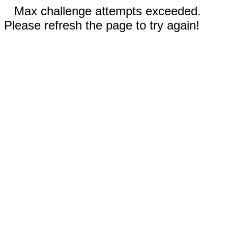
Max challenge attempts exceeded.
Please refresh the page to try again!