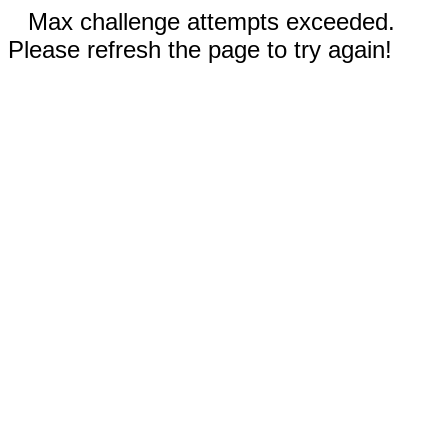
Max challenge attempts exceeded.
Please refresh the page to try again!